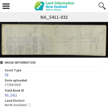
NA_5411-032
IMAGE INFORMATION
Asset Type
FB
Date uploaded
17/04/2018
Field Book ID
NA_5411
Land District
North Auckland