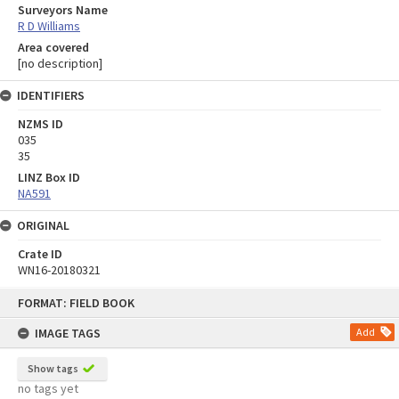
Surveyors Name
R D Williams
Area covered
[no description]
IDENTIFIERS
NZMS ID
035
35
LINZ Box ID
NA591
ORIGINAL
Crate ID
WN16-20180321
Skip
FORMAT: FIELD BOOK
to
content
IMAGE TAGS
Add
Show tags
no tags yet