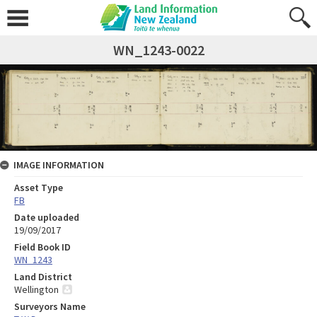
WN_1243-0022
IMAGE INFORMATION
Asset Type
FB
Date uploaded
19/09/2017
Field Book ID
WN_1243
Land District
Wellington
Surveyors Name