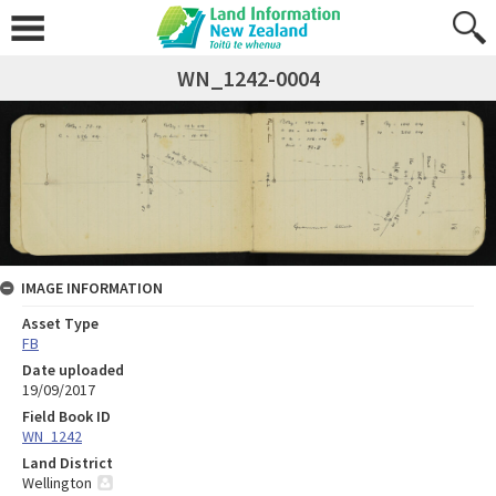
WN_1242-0004
IMAGE INFORMATION
Asset Type
FB
Date uploaded
19/09/2017
Field Book ID
WN_1242
Land District
Wellington