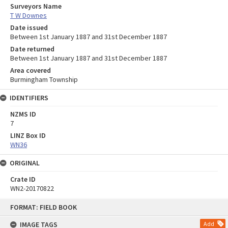
Surveyors Name
T W Downes
Date issued
Between 1st January 1887 and 31st December 1887
Date returned
Between 1st January 1887 and 31st December 1887
Area covered
Burmingham Township
IDENTIFIERS
NZMS ID
7
LINZ Box ID
WN36
ORIGINAL
Crate ID
WN2-20170822
Skip
FORMAT: FIELD BOOK
to
content
IMAGE TAGS
Add