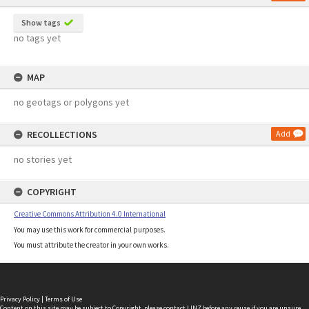
Show tags
no tags yet
MAP
no geotags or polygons yet
RECOLLECTIONS
Add
no stories yet
COPYRIGHT
Creative Commons Attribution 4.0 International
You may use this work for commercial purposes.
You must attribute the creator in your own works.
Privacy Policy
|
Terms of Use
Content on this site may be subject to Copyright, please
contact LINZ
before any reuse if you are unsure.