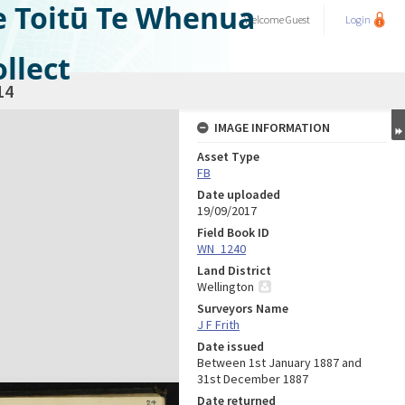
e Toitū Te Whenua
Welcome
Guest
Login
llect
14
IMAGE INFORMATION
Asset Type
FB
Date uploaded
19/09/2017
Field Book ID
WN_1240
Land District
Wellington
Surveyors Name
J F Frith
Date issued
Between 1st January 1887 and
31st December 1887
Date returned