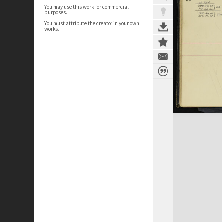
You may use this work for commercial
purposes.
You must attribute the creator in your own
works.