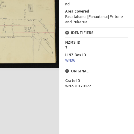
nd
Area covered
Pauatahanui [Pahautanui] Petone
and Pukerua
IDENTIFIERS
NZMS ID
7
LINZ Box ID
WN36
ORIGINAL
Crate ID
WN2-20170822