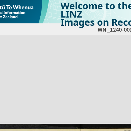
Welcome to th
LINZ
Images on Reco
WN_1240-00