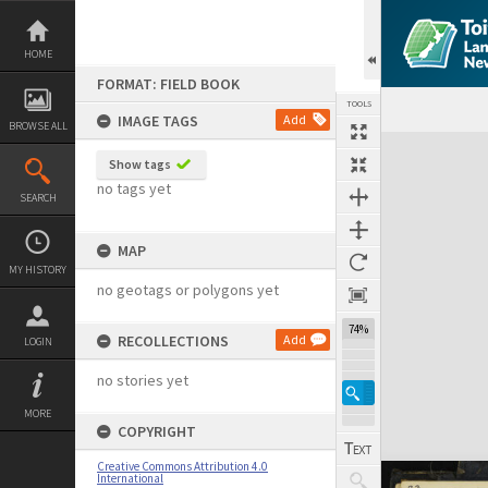
Skip
to
content
HOME
FORMAT: FIELD BOOK
TOOLS
IMAGE TAGS
Add
BROWSE ALL
Expand/collapse
Show tags
no tags yet
SEARCH
MAP
MY HISTORY
no geotags or polygons yet
74%
RECOLLECTIONS
Add
LOGIN
no stories yet
MORE
COPYRIGHT
Creative Commons Attribution 4.0
International