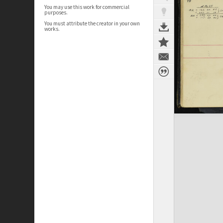
You may use this work for commercial
purposes.
You must attribute the creator in your own
works.