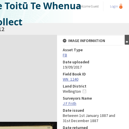
e Toitū Te Whenua
Welcome
Guest
Login
llect
12
IMAGE INFORMATION
Asset Type
FB
Date uploaded
19/09/2017
Field Book ID
WN_1240
Land District
Wellington
Surveyors Name
J F Frith
Date issued
Between 1st January 1887 and
31st December 1887
Date returned