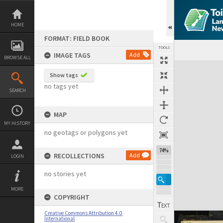
Skip
to
content
HOME
FORMAT: FIELD BOOK
TOOLS
IMAGE TAGS
Add
BROWSE ALL
Expand/collapse
Show tags
no tags yet
SEARCH
MAP
MY HISTORY
no geotags or polygons yet
74%
RECOLLECTIONS
Add
LOGIN
no stories yet
MORE
COPYRIGHT
Creative Commons Attribution 4.0
International