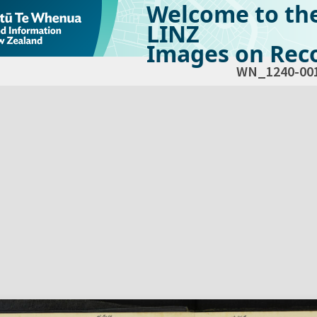
Welcome to th
LINZ
Images on Reco
WN_1240-00