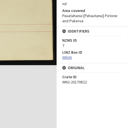
nd
Area covered
Pauatahanui [Pahautanui] Petone
and Pukerua
IDENTIFIERS
NZMS ID
7
LINZ Box ID
WN36
ORIGINAL
Crate ID
WN2-20170822