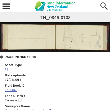
TN_0846-0108
IMAGE INFORMATION
Asset Type
FB
Date uploaded
17/04/2018
Field Book ID
TN_0846
Land District
Taranaki
Surveyors Name