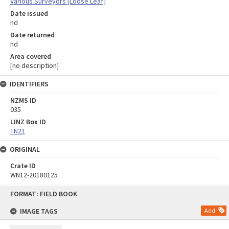
Various Surveyors [Loose Leaf]
Date issued
nd
Date returned
nd
Area covered
[no description]
IDENTIFIERS
NZMS ID
035
LINZ Box ID
TN21
ORIGINAL
Crate ID
WN12-20180125
Skip
FORMAT: FIELD BOOK
to
content
IMAGE TAGS
Add