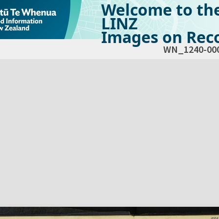
Welcome to th
LINZ
Images on Reco
WN_1240-00