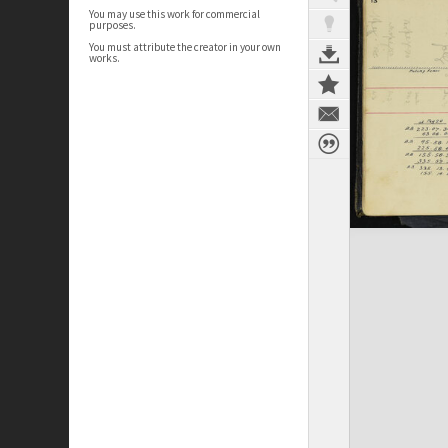
You may use this work for commercial
purposes.
You must attribute the creator in your own
works.