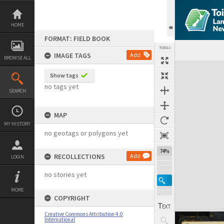
Skip
to
content
HOME
FORMAT: FIELD BOOK
TOOLS
IMAGE TAGS
Add
BROWSE ALL
Expand/collapse
Show tags
no tags yet
SEARCH
MAP
MY HISTORY
no geotags or polygons yet
74%
RECOLLECTIONS
Add
LOGIN
no stories yet
MORE
COPYRIGHT
Creative Commons Attribution 4.0
International