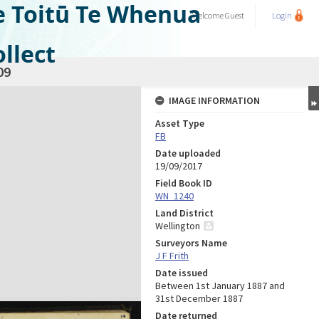
e Toitū Te Whenua
Welcome
Guest
Login
llect
09
IMAGE INFORMATION
Asset Type
FB
Date uploaded
19/09/2017
Field Book ID
WN_1240
Land District
Wellington
Surveyors Name
J F Frith
Date issued
Between 1st January 1887 and
31st December 1887
Date returned