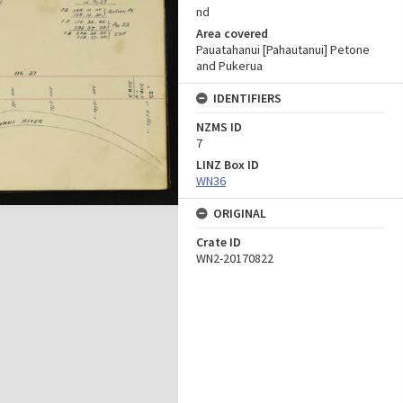
nd
Area covered
Pauatahanui [Pahautanui] Petone
and Pukerua
IDENTIFIERS
NZMS ID
7
LINZ Box ID
WN36
ORIGINAL
Crate ID
WN2-20170822