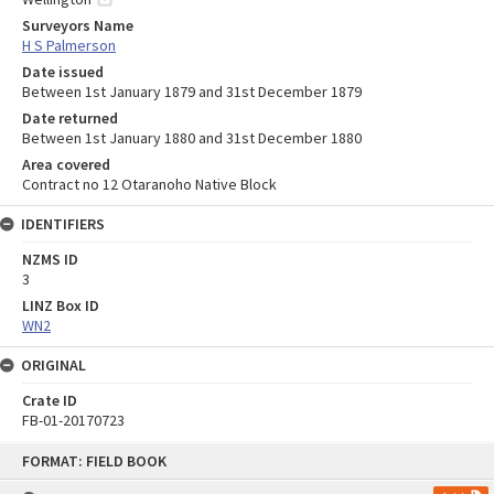
Surveyors Name
H S Palmerson
Date issued
Between 1st January 1879 and 31st December 1879
Date returned
Between 1st January 1880 and 31st December 1880
Area covered
Contract no 12 Otaranoho Native Block
IDENTIFIERS
NZMS ID
3
LINZ Box ID
WN2
ORIGINAL
Crate ID
FB-01-20170723
Skip
FORMAT: FIELD BOOK
to
content