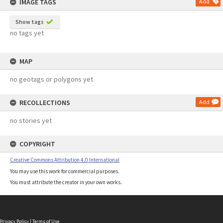
IMAGE TAGS
Add
Show tags
no tags yet
MAP
no geotags or polygons yet
RECOLLECTIONS
Add
no stories yet
COPYRIGHT
Creative Commons Attribution 4.0 International
You may use this work for commercial purposes.
You must attribute the creator in your own works.
Privacy Policy
|
Terms of Use