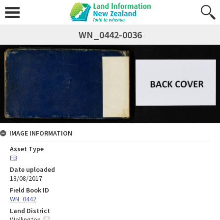
WN_0442-0036
IMAGE INFORMATION
Asset Type
FB
Date uploaded
18/08/2017
Field Book ID
WN_0442
Land District
Wellington