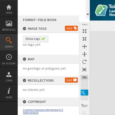
Skip
to
content
HOME
FORMAT: FIELD BOOK
TOOLS
IMAGE TAGS
Add
BROWSE ALL
Expand/collapse
Show tags
no tags yet
SEARCH
MAP
MY HISTORY
no geotags or polygons yet
74%
RECOLLECTIONS
Add
LOGIN
no stories yet
MORE
COPYRIGHT
Creative Commons Attribution 4.0
International