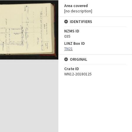
Area covered
[no description]
IDENTIFIERS
NZMS ID
035
LINZ Box ID
TN21
ORIGINAL
Crate ID
WN12-20180125