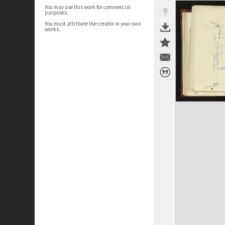
You may use this work for commercial
purposes.
You must attribute the creator in your own
works.