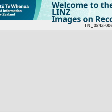
Welcome to th
LINZ
Images on Reco
TN_0843-00