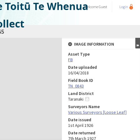
e Toitū Te Whenua
Welcome
Guest
Login
llect
65
IMAGE INFORMATION
Asset Type
FB
Date uploaded
16/04/2018
Field Book ID
TN_0843
Land District
Taranaki
Surveyors Name
Various Surveyors [Loose Leaf]
Date issued
1st April 1926
Date returned
7th March 1927