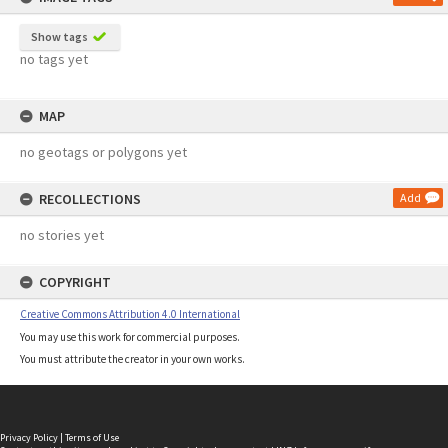
Show tags
no tags yet
MAP
no geotags or polygons yet
RECOLLECTIONS
Add
no stories yet
COPYRIGHT
Creative Commons Attribution 4.0 International
You may use this work for commercial purposes.
You must attribute the creator in your own works.
Privacy Policy
|
Terms of Use