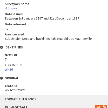
Surveyors Name
H J Lowe
Date issued
Between 1st January 1887 and 31st December 1887
Date returned
nd
Area covered
Subdivision Secs and backlines Pahiatua old sec Mauriceville
IDENTIFIERS
NZMS ID
7
LINZ Box ID
WN36
ORIGINAL
Crate ID
WN2-20170822
Skip
FORMAT: FIELD BOOK
to
content
IMAGE TAGS
Add