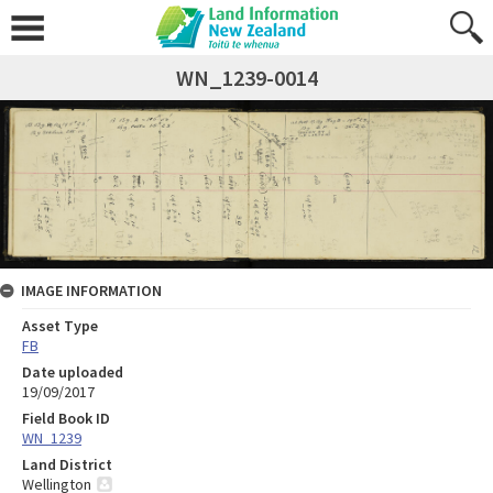
WN_1239-0014
IMAGE INFORMATION
Asset Type
FB
Date uploaded
19/09/2017
Field Book ID
WN_1239
Land District
Wellington