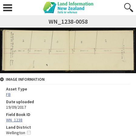
WN_1238-0058
IMAGE INFORMATION
Asset Type
FB
Date uploaded
19/09/2017
Field Book ID
WN_1238
Land District
Wellington