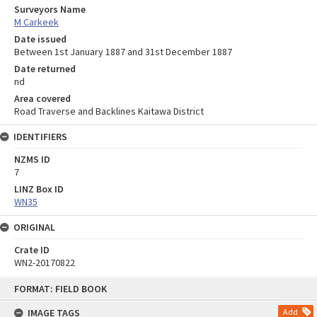
Surveyors Name
M Carkeek
Date issued
Between 1st January 1887 and 31st December 1887
Date returned
nd
Area covered
Road Traverse and Backlines Kaitawa District
IDENTIFIERS
NZMS ID
7
LINZ Box ID
WN35
ORIGINAL
Crate ID
WN2-20170822
Skip
FORMAT: FIELD BOOK
to
content
IMAGE TAGS
Add