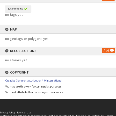
Show tags
no tags yet
MAP
no geotags or polygons yet
RECOLLECTIONS
Add
no stories yet
COPYRIGHT
Creative Commons Attribution 4.0 International
You may use this work for commercial purposes.
You must attribute the creator in your own works.
Privacy Policy
|
Terms of Use
Content on this site may be subject to Copyright, please
contact LINZ
before any reuse if you are unsure.