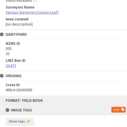
South Auckland
Surveyors Name
Various Surveyors [Loose Leaf]
Area covered
[no description]
IDENTIFIERS
NZMS ID
035
35
LINZ Box ID
SA473
ORIGINAL
Crate ID
WN14-20180309
Skip
FORMAT: FIELD BOOK
to
content
IMAGE TAGS
Add
Show tags