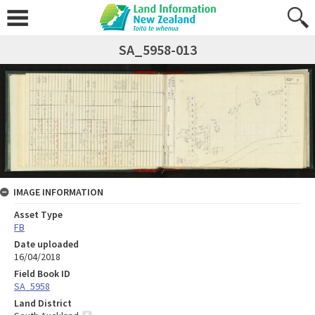
SA_5958-013
IMAGE INFORMATION
Asset Type
FB
Date uploaded
16/04/2018
Field Book ID
SA_5958
Land District