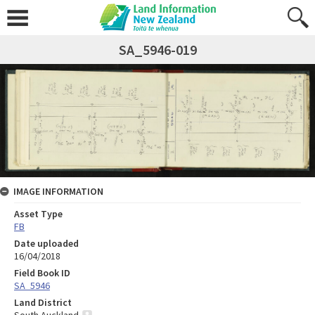
SA_5946-019
IMAGE INFORMATION
Asset Type
FB
Date uploaded
16/04/2018
Field Book ID
SA_5946
Land District
South Auckland