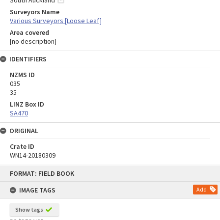
Surveyors Name
Various Surveyors [Loose Leaf]
Area covered
[no description]
IDENTIFIERS
NZMS ID
035
35
LINZ Box ID
SA470
ORIGINAL
Crate ID
WN14-20180309
Skip
FORMAT: FIELD BOOK
to
content
IMAGE TAGS
Add
Show tags