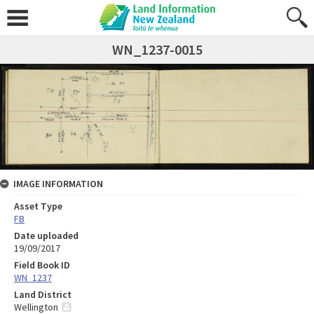
WN_1237-0015
IMAGE INFORMATION
Asset Type
FB
Date uploaded
19/09/2017
Field Book ID
WN_1237
Land District
Wellington