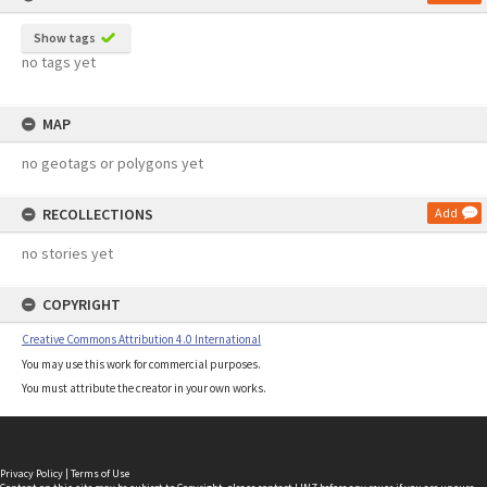
Show tags
no tags yet
MAP
no geotags or polygons yet
RECOLLECTIONS
Add
no stories yet
COPYRIGHT
Creative Commons Attribution 4.0 International
You may use this work for commercial purposes.
You must attribute the creator in your own works.
Privacy Policy
|
Terms of Use