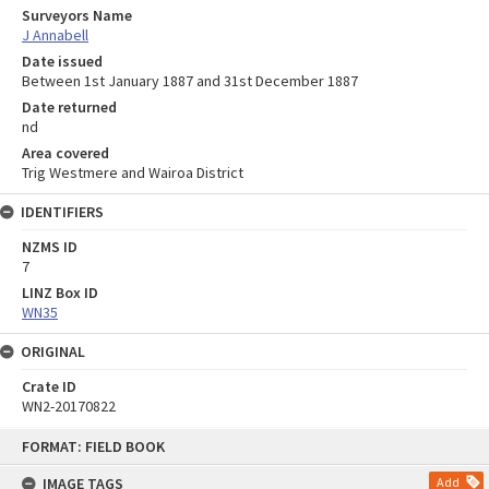
Surveyors Name
J Annabell
Date issued
Between 1st January 1887 and 31st December 1887
Date returned
nd
Area covered
Trig Westmere and Wairoa District
IDENTIFIERS
NZMS ID
7
LINZ Box ID
WN35
ORIGINAL
Crate ID
WN2-20170822
Skip
FORMAT: FIELD BOOK
to
content
IMAGE TAGS
Add