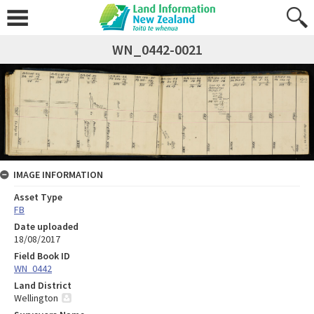
WN_0442-0021
IMAGE INFORMATION
Asset Type
FB
Date uploaded
18/08/2017
Field Book ID
WN_0442
Land District
Wellington