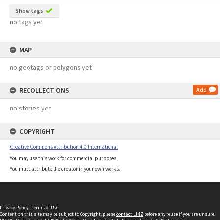
Show tags
no tags yet
MAP
no geotags or polygons yet
RECOLLECTIONS
Add
no stories yet
COPYRIGHT
Creative Commons Attribution 4.0 International
You may use this work for commercial purposes.
You must attribute the creator in your own works.
Privacy Policy
|
Terms of Use
Content on this site may be subject to Copyright, please
contact LINZ
before any reuse if you are unsure.