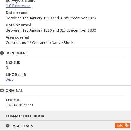
Surveyors Name
H S Palmerson
Date issued
Between 1st January 1879 and 31st December 1879
Date returned
Between 1st January 1880 and 31st December 1880
Area covered
Contract no 12 Otaranoho Native Block
IDENTIFIERS
NZMS ID
3
LINZ Box ID
WN2
ORIGINAL
Crate ID
FB-01-20170723
Skip
FORMAT: FIELD BOOK
to
content
IMAGE TAGS
Add