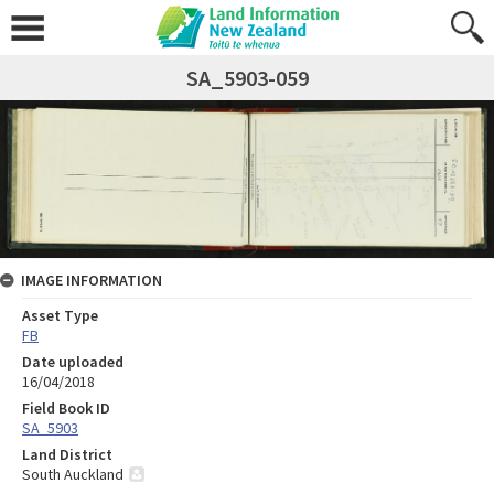
SA_5903-059
IMAGE INFORMATION
Asset Type
FB
Date uploaded
16/04/2018
Field Book ID
SA_5903
Land District
South Auckland