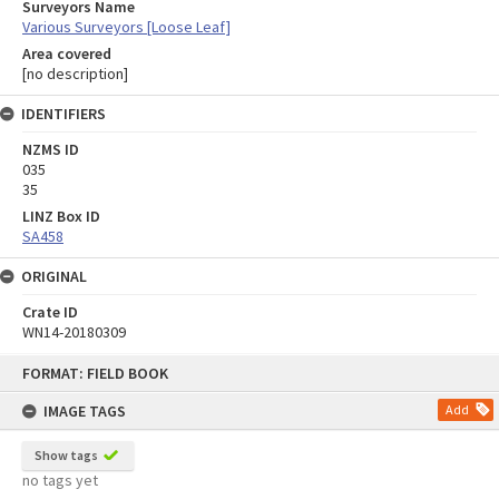
Surveyors Name
Various Surveyors [Loose Leaf]
Area covered
[no description]
IDENTIFIERS
NZMS ID
035
35
LINZ Box ID
SA458
ORIGINAL
Crate ID
WN14-20180309
Skip
FORMAT: FIELD BOOK
to
content
IMAGE TAGS
Add
Show tags
no tags yet