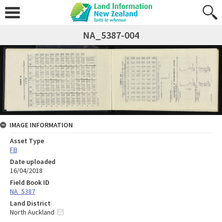
NA_5387-004
IMAGE INFORMATION
Asset Type
FB
Date uploaded
16/04/2018
Field Book ID
NA_5387
Land District
North Auckland