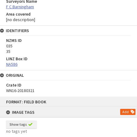
Surveyors Name
F C Barningham
Area covered
[no description]
IDENTIFIERS
NZMS ID
035
35
LINZ Box ID
NA586
ORIGINAL
Crate ID
WN16-20180321
Skip
FORMAT: FIELD BOOK
to
content
IMAGE TAGS
Add
Show tags
no tags yet