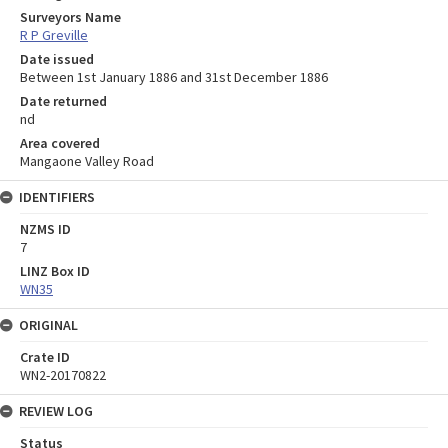
Surveyors Name
R P Greville
Date issued
Between 1st January 1886 and 31st December 1886
Date returned
nd
Area covered
Mangaone Valley Road
IDENTIFIERS
NZMS ID
7
LINZ Box ID
WN35
ORIGINAL
Crate ID
WN2-20170822
REVIEW LOG
Status