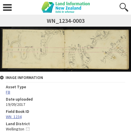
WN_1234-0003
IMAGE INFORMATION
Asset Type
FB
Date uploaded
19/09/2017
Field Book ID
WN_1234
Land District
Wellington