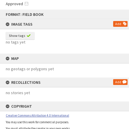
Approved
Skip
FORMAT: FIELD BOOK
to
content
IMAGE TAGS
Add
Show tags
no tags yet
MAP
no geotags or polygons yet
RECOLLECTIONS
Add
no stories yet
COPYRIGHT
Creative Commons Attribution 4.0 International
You may use this work for commercial purposes.
You must attribute the creator in your own works.