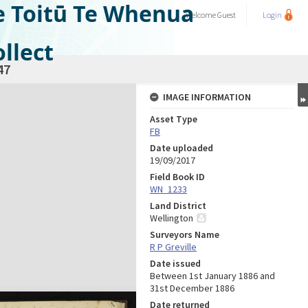
e Toitū Te Whenua
Welcome
Guest
Login
llect
47
IMAGE INFORMATION
Asset Type
FB
Date uploaded
19/09/2017
Field Book ID
WN_1233
Land District
Wellington
Surveyors Name
R P Greville
Date issued
Between 1st January 1886 and
31st December 1886
Date returned