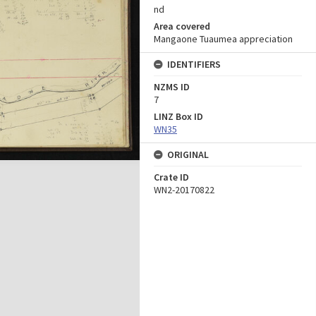
nd
Area covered
Mangaone Tuaumea appreciation
IDENTIFIERS
NZMS ID
7
LINZ Box ID
WN35
ORIGINAL
Crate ID
WN2-20170822