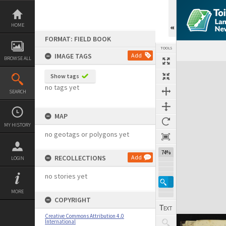
Skip
to
content
HOME
FORMAT: FIELD BOOK
TOOLS
IMAGE TAGS
Add
BROWSE ALL
Expand/collapse
Show tags
no tags yet
SEARCH
MAP
MY HISTORY
no geotags or polygons yet
74%
RECOLLECTIONS
Add
LOGIN
no stories yet
MORE
COPYRIGHT
Creative Commons Attribution 4.0
International