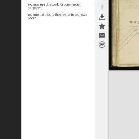
You may use this work for commercial
purposes.
You must attribute the creator in your own
works.