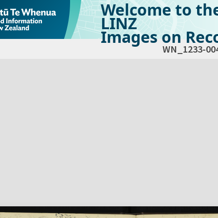
Welcome to th
LINZ
Images on Reco
WN_1233-00