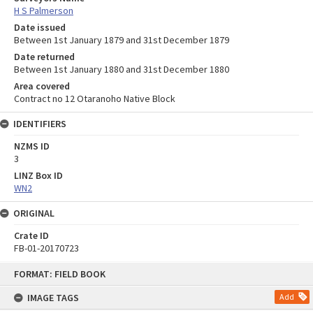
H S Palmerson
Date issued
Between 1st January 1879 and 31st December 1879
Date returned
Between 1st January 1880 and 31st December 1880
Area covered
Contract no 12 Otaranoho Native Block
IDENTIFIERS
NZMS ID
3
LINZ Box ID
WN2
ORIGINAL
Crate ID
FB-01-20170723
Skip
FORMAT: FIELD BOOK
to
content
IMAGE TAGS
Add