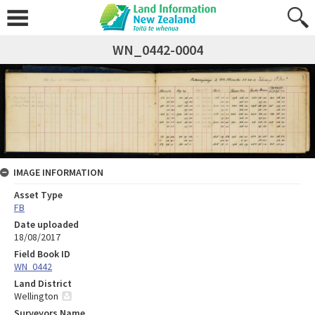
WN_0442-0004
IMAGE INFORMATION
Asset Type
FB
Date uploaded
18/08/2017
Field Book ID
WN_0442
Land District
Wellington
Surveyors Name