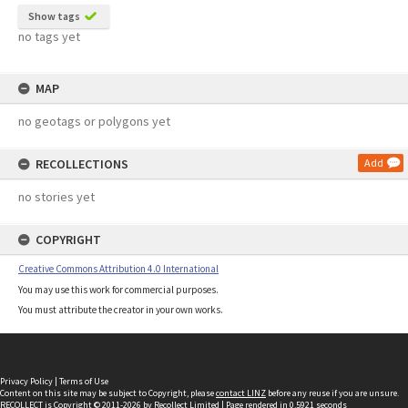
Show tags
no tags yet
MAP
no geotags or polygons yet
RECOLLECTIONS
Add
no stories yet
COPYRIGHT
Creative Commons Attribution 4.0 International
You may use this work for commercial purposes.
You must attribute the creator in your own works.
Privacy Policy
|
Terms of Use
Content on this site may be subject to Copyright, please
contact LINZ
before any reuse if you are unsure.
RECOLLECT
is Copyright © 2011-2026 by
Recollect Limited
| Page rendered in
0.5921
seconds