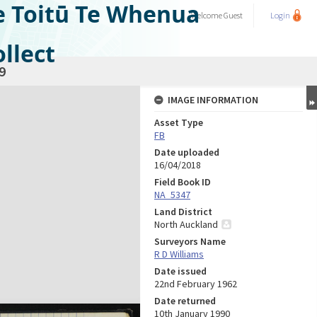
e Toitū Te Whenua
Welcome
Guest
Login
llect
9
IMAGE INFORMATION
Asset Type
FB
Date uploaded
16/04/2018
Field Book ID
NA_5347
Land District
North Auckland
Surveyors Name
R D Williams
Date issued
22nd February 1962
Date returned
10th January 1990