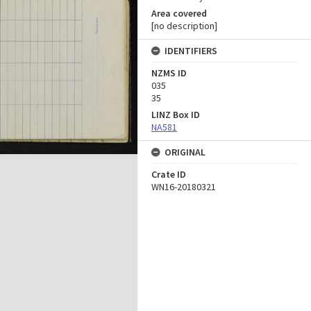
Area covered
[no description]
IDENTIFIERS
NZMS ID
035
35
LINZ Box ID
NA581
ORIGINAL
Crate ID
WN16-20180321