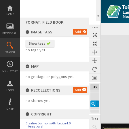
Skip
to
content
HOME
FORMAT: FIELD BOOK
TOOLS
IMAGE TAGS
Add
BROWSE ALL
Expand/collapse
Show tags
no tags yet
SEARCH
MAP
MY HISTORY
no geotags or polygons yet
74%
RECOLLECTIONS
Add
LOGIN
no stories yet
MORE
COPYRIGHT
Creative Commons Attribution 4.0
International