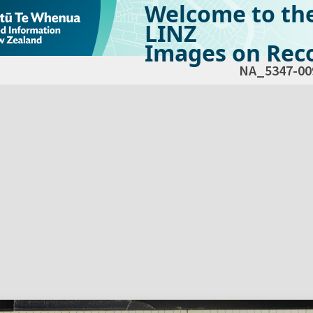
Welcome to th
LINZ
Images on Reco
NA_5347-00