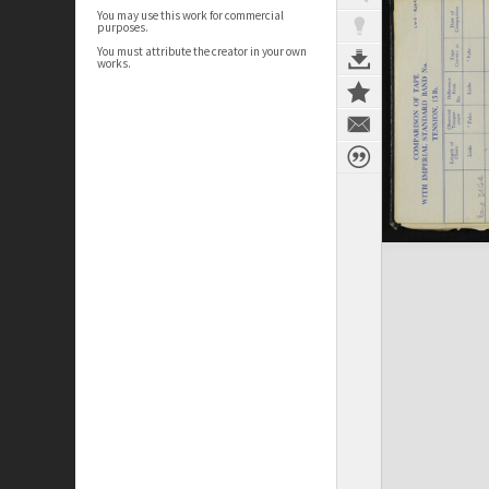
You may use this work for commercial
purposes.
You must attribute the creator in your own
works.