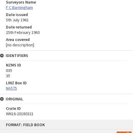
Surveyors Name
F C Barningham
Date issued
5th July 1961
Date returned
25th February 1963
Area covered
[no description]
IDENTIFIERS
NZMS ID
035
35
LINZ Box ID
NA575
ORIGINAL
Crate ID
WN16-20180321
Skip
FORMAT: FIELD BOOK
to
content