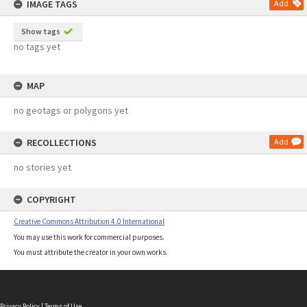
IMAGE TAGS
Add
Show tags
no tags yet
MAP
no geotags or polygons yet
RECOLLECTIONS
Add
no stories yet
COPYRIGHT
Creative Commons Attribution 4.0 International
You may use this work for commercial purposes.
You must attribute the creator in your own works.
Privacy Policy
|
Terms of Use