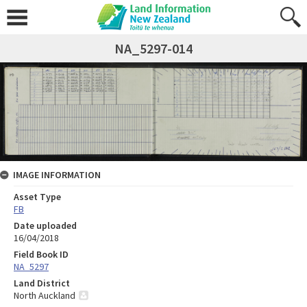
NA_5297-014
IMAGE INFORMATION
Asset Type
FB
Date uploaded
16/04/2018
Field Book ID
NA_5297
Land District
North Auckland