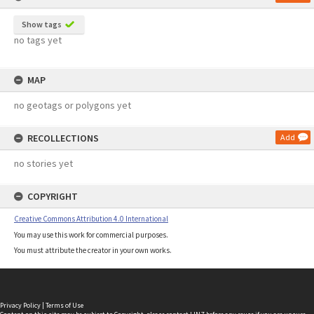
Show tags
no tags yet
MAP
no geotags or polygons yet
RECOLLECTIONS
Add
no stories yet
COPYRIGHT
Creative Commons Attribution 4.0 International
You may use this work for commercial purposes.
You must attribute the creator in your own works.
Privacy Policy
|
Terms of Use