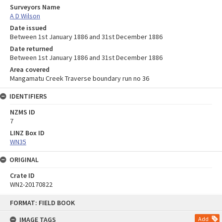
Surveyors Name
A D Wilson
Date issued
Between 1st January 1886 and 31st December 1886
Date returned
Between 1st January 1886 and 31st December 1886
Area covered
Mangamatu Creek Traverse boundary run no 36
IDENTIFIERS
NZMS ID
7
LINZ Box ID
WN35
ORIGINAL
Crate ID
WN2-20170822
Skip
FORMAT: FIELD BOOK
to
content
IMAGE TAGS
Add