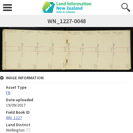
WN_1227-0048
IMAGE INFORMATION
Asset Type
FB
Date uploaded
19/09/2017
Field Book ID
WN_1227
Land District
Wellington