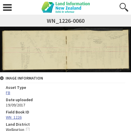
WN_1226-0060
IMAGE INFORMATION
Asset Type
FB
Date uploaded
19/09/2017
Field Book ID
WN_1226
Land District
Wellington