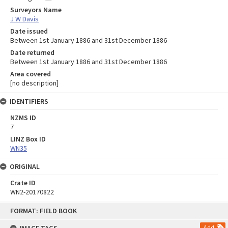
Surveyors Name
J W Davis
Date issued
Between 1st January 1886 and 31st December 1886
Date returned
Between 1st January 1886 and 31st December 1886
Area covered
[no description]
IDENTIFIERS
NZMS ID
7
LINZ Box ID
WN35
ORIGINAL
Crate ID
WN2-20170822
Skip
FORMAT: FIELD BOOK
to
content
Add