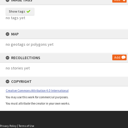
IMAGE TAGS
Show tags
no tags yet
MAP
no geotags or polygons yet
RECOLLECTIONS
Add
no stories yet
COPYRIGHT
Creative Commons Attribution 4.0 International
You may use this work for commercial purposes.
You must attribute the creator in your own works.
Privacy Policy
|
Terms of Use