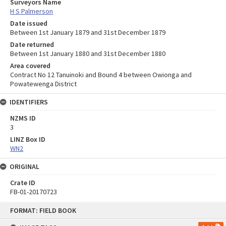
Surveyors Name
H S Palmerson
Date issued
Between 1st January 1879 and 31st December 1879
Date returned
Between 1st January 1880 and 31st December 1880
Area covered
Contract No 12 Tanuinoki and Bound 4 between Owionga and
Powatewenga District
IDENTIFIERS
NZMS ID
3
LINZ Box ID
WN2
ORIGINAL
Crate ID
FB-01-20170723
Skip
FORMAT: FIELD BOOK
to
content