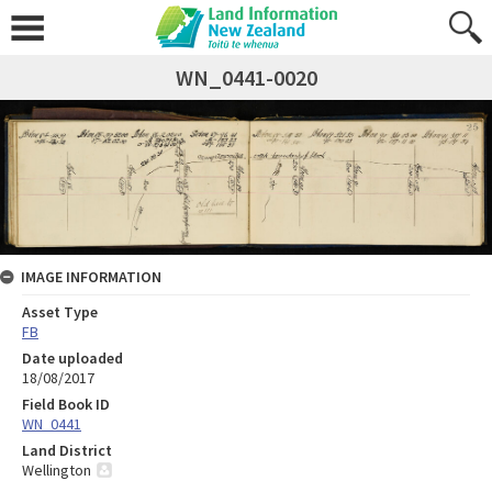
WN_0441-0020
IMAGE INFORMATION
Asset Type
FB
Date uploaded
18/08/2017
Field Book ID
WN_0441
Land District
Wellington