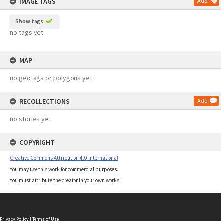
IMAGE TAGS
Add
Show tags
no tags yet
MAP
no geotags or polygons yet
RECOLLECTIONS
Add
no stories yet
COPYRIGHT
Creative Commons Attribution 4.0 International
You may use this work for commercial purposes.
You must attribute the creator in your own works.
Privacy Policy
|
Terms of Use