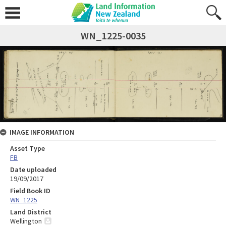
WN_1225-0035
IMAGE INFORMATION
Asset Type
FB
Date uploaded
19/09/2017
Field Book ID
WN_1225
Land District
Wellington