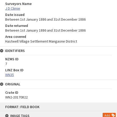
Surveyors Name
J D Climie
Date issued
Between 1st January 1886 and 31st December 1886
Date returned
Between 1st January 1886 and 31st December 1886
Area covered
Hastwell Village Settlement Mangaone District
IDENTIFIERS
NZMS ID
7
LINZ Box ID
WN35
ORIGINAL
Crate ID
WN2-20170822
Skip
FORMAT: FIELD BOOK
to
content
IMAGE TAGS
Add