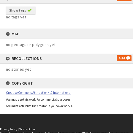
Show tags
no tags yet
MAP
no geotags or polygons yet
RECOLLECTIONS
Add
no stories yet
COPYRIGHT
Creative Commons Attribution 4.0 International
You may use this work for commercial purposes.
You must attribute the creator in your own works.
Privacy Policy
|
Terms of Use