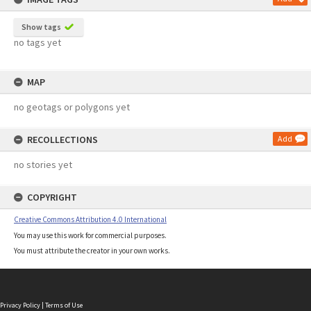
Show tags
no tags yet
MAP
no geotags or polygons yet
RECOLLECTIONS
Add
no stories yet
COPYRIGHT
Creative Commons Attribution 4.0 International
You may use this work for commercial purposes.
You must attribute the creator in your own works.
Privacy Policy
|
Terms of Use