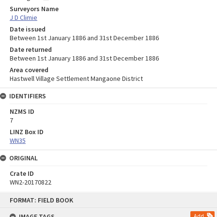
Surveyors Name
J D Climie
Date issued
Between 1st January 1886 and 31st December 1886
Date returned
Between 1st January 1886 and 31st December 1886
Area covered
Hastwell Village Settlement Mangaone District
IDENTIFIERS
NZMS ID
7
LINZ Box ID
WN35
ORIGINAL
Crate ID
WN2-20170822
Skip
FORMAT: FIELD BOOK
to
content
IMAGE TAGS
Add