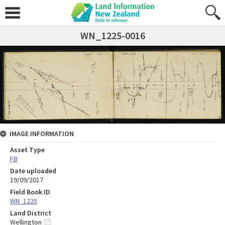
WN_1225-0016
IMAGE INFORMATION
Asset Type
FB
Date uploaded
19/09/2017
Field Book ID
WN_1225
Land District
Wellington