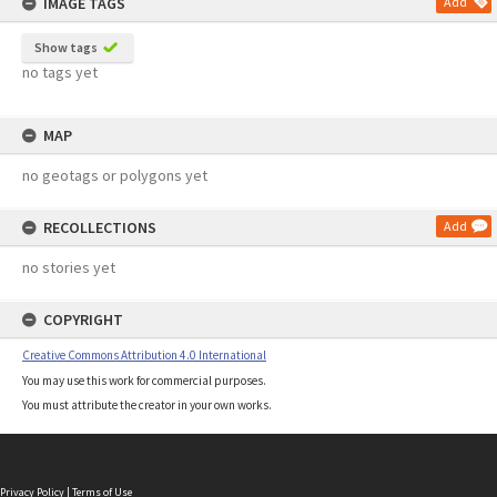
IMAGE TAGS
Add
Show tags
no tags yet
MAP
no geotags or polygons yet
RECOLLECTIONS
Add
no stories yet
COPYRIGHT
Creative Commons Attribution 4.0 International
You may use this work for commercial purposes.
You must attribute the creator in your own works.
Privacy Policy
|
Terms of Use