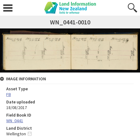
WN_0441-0010
IMAGE INFORMATION
Asset Type
FB
Date uploaded
18/08/2017
Field Book ID
WN_0441
Land District
Wellington