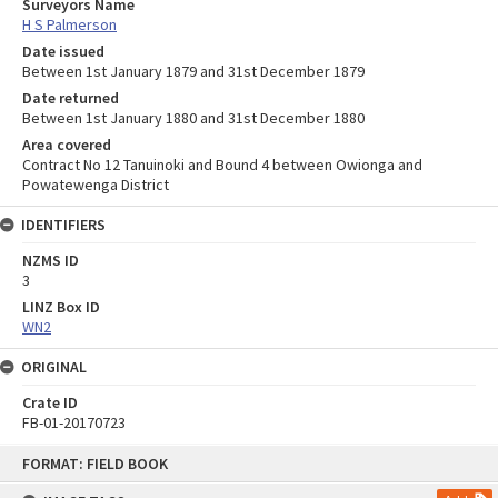
Surveyors Name
H S Palmerson
Date issued
Between 1st January 1879 and 31st December 1879
Date returned
Between 1st January 1880 and 31st December 1880
Area covered
Contract No 12 Tanuinoki and Bound 4 between Owionga and
Powatewenga District
IDENTIFIERS
NZMS ID
3
LINZ Box ID
WN2
ORIGINAL
Crate ID
FB-01-20170723
Skip
FORMAT: FIELD BOOK
to
content