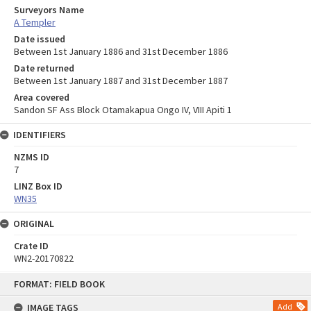
Surveyors Name
A Templer
Date issued
Between 1st January 1886 and 31st December 1886
Date returned
Between 1st January 1887 and 31st December 1887
Area covered
Sandon SF Ass Block Otamakapua Ongo IV, VIII Apiti 1
IDENTIFIERS
NZMS ID
7
LINZ Box ID
WN35
ORIGINAL
Crate ID
WN2-20170822
Skip
FORMAT: FIELD BOOK
to
content
IMAGE TAGS
Add