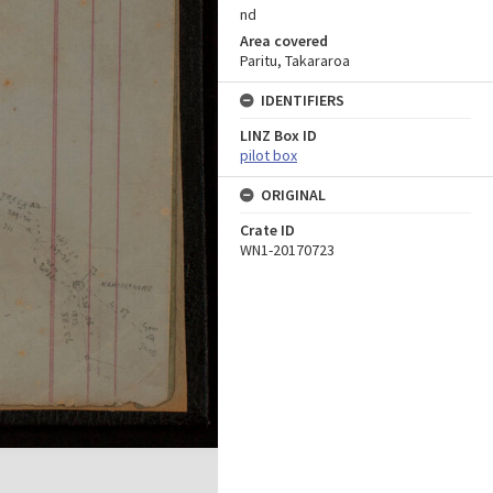
nd
Area covered
Paritu, Takararoa
IDENTIFIERS
LINZ Box ID
pilot box
ORIGINAL
Crate ID
WN1-20170723