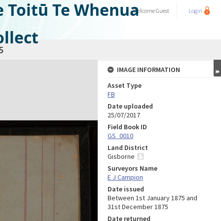
e Toitū Te Whenua
Welcome
Guest
Login
llect
5
IMAGE INFORMATION
Asset Type
FB
Date uploaded
25/07/2017
Field Book ID
GS_0010
Land District
Gisborne
Surveyors Name
E J Campion
Date issued
Between 1st January 1875 and
31st December 1875
Date returned