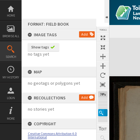
Skip
to
content
HOME
FORMAT: FIELD BOOK
TOOLS
IMAGE TAGS
Add
BROWSE ALL
Expand/collapse
Show tags
no tags yet
SEARCH
MAP
MY HISTORY
no geotags or polygons yet
74%
RECOLLECTIONS
Add
LOGIN
no stories yet
MORE
COPYRIGHT
Creative Commons Attribution 4.0
International