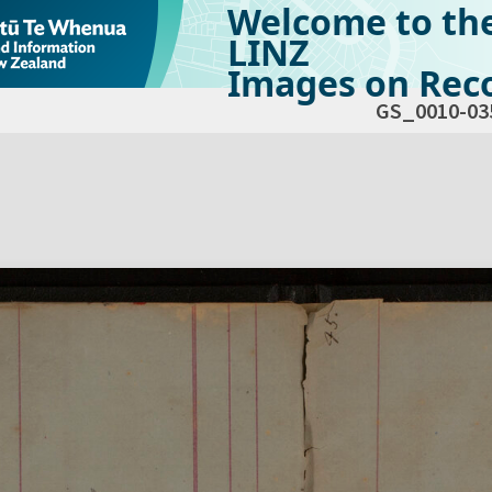
Welcome to th
LINZ
Images on Reco
GS_0010-03