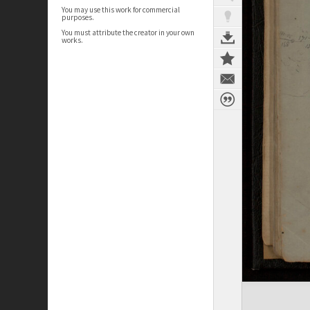
You may use this work for commercial
purposes.
You must attribute the creator in your own
works.