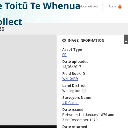
e Toitū Te Whenua
Welcome
Guest
Login
llect
39
IMAGE INFORMATION
Asset Type
FB
Date uploaded
18/08/2017
Field Book ID
WN_0439
Land District
Wellington
Surveyors Name
J D Climie
Date issued
Between 1st January 1879 and
31st December 1879
Date returned