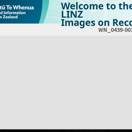
Welcome to th
LINZ
Images on Reco
WN_0439-00