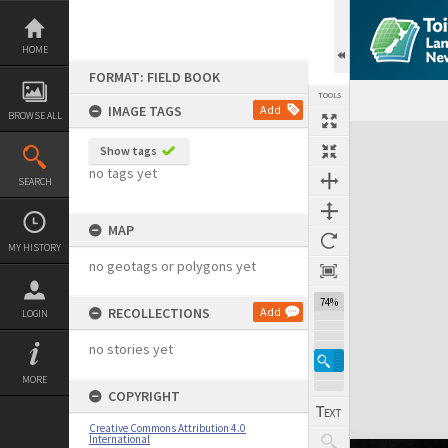
Skip
to
content
HOME
FORMAT: FIELD BOOK
TOOLS
IMAGE TAGS
Add
BROWSE ALL
Expand/collapse
Show tags
no tags yet
SEARCH
MAP
MY HISTORY
no geotags or polygons yet
74%
RECOLLECTIONS
Add
LOGIN
no stories yet
MORE
COPYRIGHT
Creative Commons Attribution 4.0
International