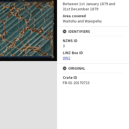
Between 1st January 1879 and
31st December 1879
Area covered
Waitohu and Waiopehu
IDENTIFIERS
NZMS ID
3
LINZ Box ID
WN2
ORIGINAL
Crate ID
FB-01-20170723