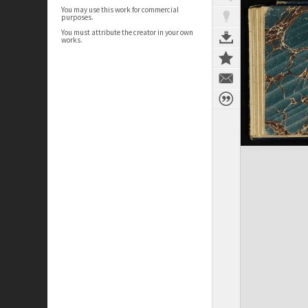
You may use this work for commercial
purposes.
You must attribute the creator in your own
works.