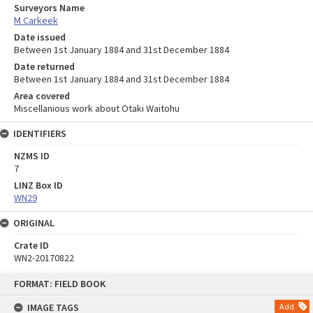
Surveyors Name
M Carkeek
Date issued
Between 1st January 1884 and 31st December 1884
Date returned
Between 1st January 1884 and 31st December 1884
Area covered
Miscellanious work about Otaki Waitohu
IDENTIFIERS
NZMS ID
7
LINZ Box ID
WN29
ORIGINAL
Crate ID
WN2-20170822
Skip
FORMAT: FIELD BOOK
to
content
IMAGE TAGS
Add