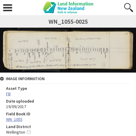
WN_1055-0025
IMAGE INFORMATION
Asset Type
FB
Date uploaded
19/09/2017
Field Book ID
WN_1055
Land District
Wellington