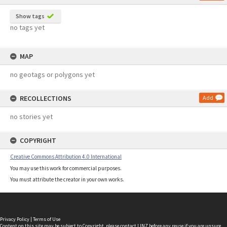
Show tags
no tags yet
MAP
no geotags or polygons yet
RECOLLECTIONS
Add
no stories yet
COPYRIGHT
Creative Commons Attribution 4.0 International
You may use this work for commercial purposes.
You must attribute the creator in your own works.
Privacy Policy
|
Terms of Use
Content on this site may be subject to Copyright, please
contact LINZ
before any reuse if you are unsure.