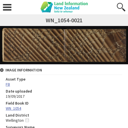
WN_1054-0021
IMAGE INFORMATION
Asset Type
FB
Date uploaded
19/09/2017
Field Book ID
WN_1054
Land District
Wellington
Surveyors Name