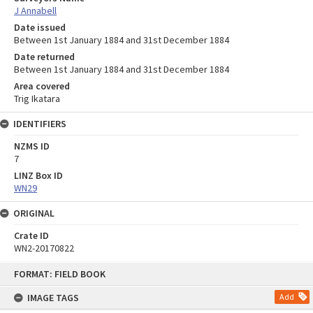
J Annabell
Date issued
Between 1st January 1884 and 31st December 1884
Date returned
Between 1st January 1884 and 31st December 1884
Area covered
Trig Ikatara
IDENTIFIERS
NZMS ID
7
LINZ Box ID
WN29
ORIGINAL
Crate ID
WN2-20170822
Skip
FORMAT: FIELD BOOK
to
content
IMAGE TAGS
Add