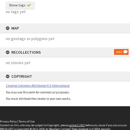
Show tags
no tags yet
MAP
no geotags or polygons yet
RECOLLECTIONS
Add
no stories yet
COPYRIGHT
Creative Commons Attribution 4.0 International
You may use this work for commercial purposes.
You must attribute the creator in your own works.
Privacy Policy
|
Terms of Use
Content on this site may be subject to Copyright, please
contact LINZ
before any reuse if you are unsure.
RECOLLECT
is Copyright © 2011-2026 by
Recollect Limited
| Page rendered in
0.5064
seconds