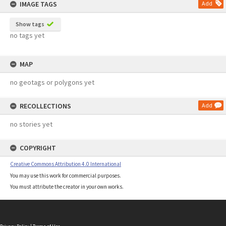
IMAGE TAGS
Add
Show tags
no tags yet
MAP
no geotags or polygons yet
RECOLLECTIONS
Add
no stories yet
COPYRIGHT
Creative Commons Attribution 4.0 International
You may use this work for commercial purposes.
You must attribute the creator in your own works.