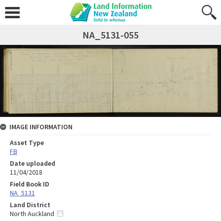
NA_5131-055
IMAGE INFORMATION
Asset Type
FB
Date uploaded
11/04/2018
Field Book ID
NA_5131
Land District
North Auckland