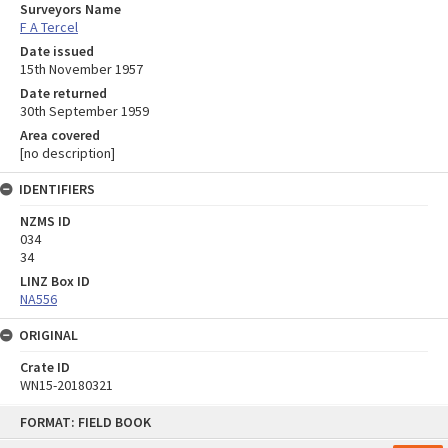
Surveyors Name
F A Tercel
Date issued
15th November 1957
Date returned
30th September 1959
Area covered
[no description]
IDENTIFIERS
NZMS ID
034
34
LINZ Box ID
NA556
ORIGINAL
Crate ID
WN15-20180321
Skip
FORMAT: FIELD BOOK
to
content