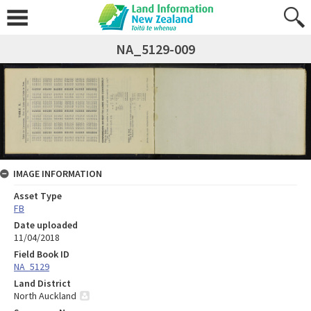
NA_5129-009
IMAGE INFORMATION
Asset Type
FB
Date uploaded
11/04/2018
Field Book ID
NA_5129
Land District
North Auckland