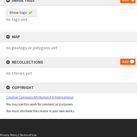
IMAGE TAGS
Show tags
no tags yet
MAP
no geotags or polygons yet
RECOLLECTIONS
Add
no stories yet
COPYRIGHT
Creative Commons Attribution 4.0 International
You may use this work for commercial purposes.
You must attribute the creator in your own works.
Privacy Policy
|
Terms of Use