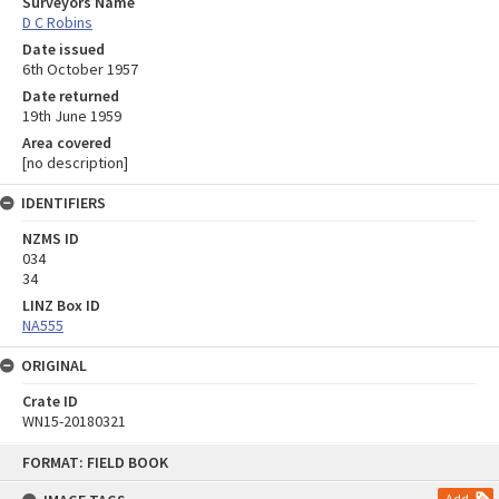
Surveyors Name
D C Robins
Date issued
6th October 1957
Date returned
19th June 1959
Area covered
[no description]
IDENTIFIERS
NZMS ID
034
34
LINZ Box ID
NA555
ORIGINAL
Crate ID
WN15-20180321
Skip
FORMAT: FIELD BOOK
to
content
Add