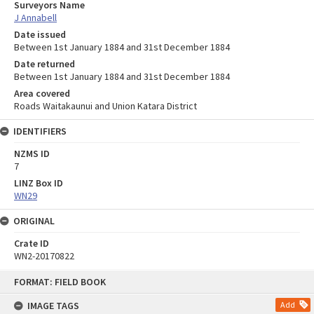
Surveyors Name
J Annabell
Date issued
Between 1st January 1884 and 31st December 1884
Date returned
Between 1st January 1884 and 31st December 1884
Area covered
Roads Waitakaunui and Union Katara District
IDENTIFIERS
NZMS ID
7
LINZ Box ID
WN29
ORIGINAL
Crate ID
WN2-20170822
Skip
FORMAT: FIELD BOOK
to
content
IMAGE TAGS
Add