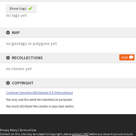
Show tags
no tags yet
MAP
no geotags or polygons yet
RECOLLECTIONS
Add
no stories yet
COPYRIGHT
Creative Commons Attribution 4.0 International
You may use this work for commercial purposes.
You must attribute the creator in your own works.
Privacy Policy
|
Terms of Use
Content on this site may be subject to Copyright, please
contact LINZ
before any reuse if you are unsure.