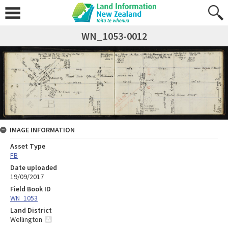
WN_1053-0012
IMAGE INFORMATION
Asset Type
FB
Date uploaded
19/09/2017
Field Book ID
WN_1053
Land District
Wellington