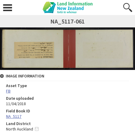
NA_5117-061
IMAGE INFORMATION
Asset Type
FB
Date uploaded
11/04/2018
Field Book ID
NA_5117
Land District
North Auckland