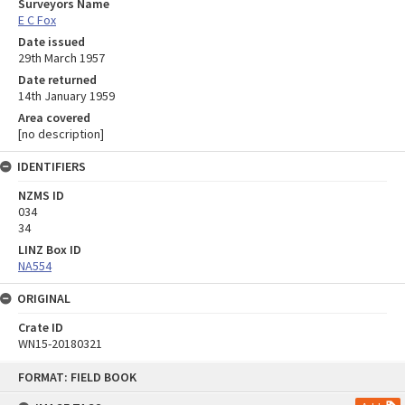
Surveyors Name
E C Fox
Date issued
29th March 1957
Date returned
14th January 1959
Area covered
[no description]
IDENTIFIERS
NZMS ID
034
34
LINZ Box ID
NA554
ORIGINAL
Crate ID
WN15-20180321
Skip
FORMAT: FIELD BOOK
to
content