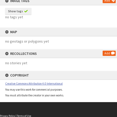
IMAGE TAGS
Add
Show tags
no tags yet
MAP
no geotags or polygons yet
RECOLLECTIONS
Add
no stories yet
COPYRIGHT
Creative Commons Attribution 4.0 International
You may use this work for commercial purposes.
You must attribute the creator in your own works.
Privacy Policy
|
Terms of Use