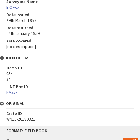
Surveyors Name
E C Fox
Date issued
29th March 1957
Date returned
14th January 1959
Area covered
[no description]
IDENTIFIERS
NZMS ID
034
34
LINZ Box ID
NA554
ORIGINAL
Crate ID
WN15-20180321
Skip
FORMAT: FIELD BOOK
to
content