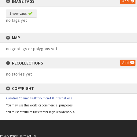
IMAGE TAGS
Add
Show tags
no tags yet
MAP
no geotags or polygons yet
RECOLLECTIONS
Add
no stories yet
COPYRIGHT
Creative Commons Attribution 4.0 International
You may use this work for commercial purposes.
You must attribute the creator in your own works.
Privacy Policy
|
Terms of Use