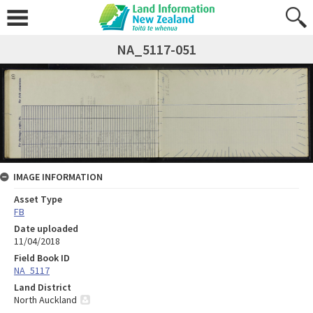
NA_5117-051
IMAGE INFORMATION
Asset Type
FB
Date uploaded
11/04/2018
Field Book ID
NA_5117
Land District
North Auckland