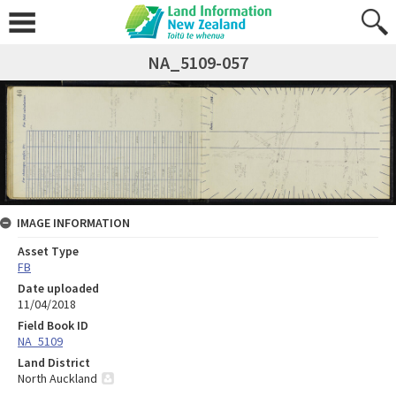
NA_5109-057
IMAGE INFORMATION
Asset Type
FB
Date uploaded
11/04/2018
Field Book ID
NA_5109
Land District
North Auckland