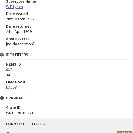
Surveyors Name
W E Lynch
Date issued
28th March 1957
Date returned
24th April 1959
Area covered
[no description]
IDENTIFIERS
NZMS ID
034
34
LINZ Box ID
NA553
ORIGINAL
Crate ID
WN15-20180321
Skip
FORMAT: FIELD BOOK
to
content