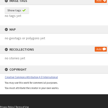
IMAGE TAGS
Add
Show tags
no tags yet
MAP
no geotags or polygons yet
RECOLLECTIONS
Add
no stories yet
COPYRIGHT
Creative Commons Attribution 4.0 International
You may use this work for commercial purposes.
You must attribute the creator in your own works.
Privacy Policy
|
Terms of Use