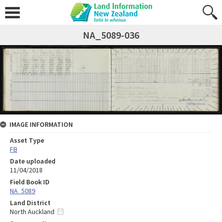
NA_5089-036
IMAGE INFORMATION
Asset Type
FB
Date uploaded
11/04/2018
Field Book ID
NA_5089
Land District
North Auckland