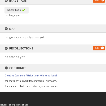
IMAGE TAGS
Add
Show tags
no tags yet
MAP
no geotags or polygons yet
RECOLLECTIONS
Add
no stories yet
COPYRIGHT
Creative Commons Attribution 4.0 International
You may use this work for commercial purposes.
You must attribute the creator in your own works.
Privacy Policy
|
Terms of Use