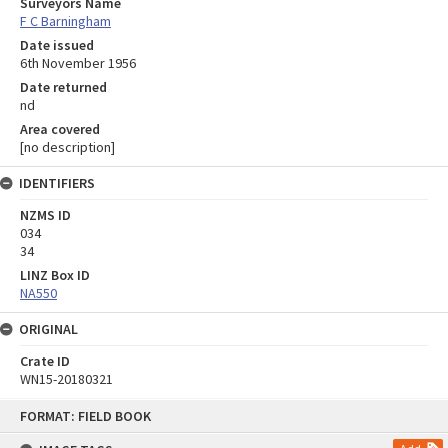
Surveyors Name
F C Barningham
Date issued
6th November 1956
Date returned
nd
Area covered
[no description]
IDENTIFIERS
NZMS ID
034
34
LINZ Box ID
NA550
ORIGINAL
Crate ID
WN15-20180321
Skip
FORMAT: FIELD BOOK
to
content