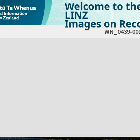
Welcome to th
LINZ
Images on Reco
WN_0439-00