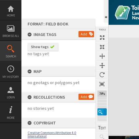
Skip
to
content
HOME
FORMAT: FIELD BOOK
TOOLS
IMAGE TAGS
Add
BROWSE ALL
Expand/collapse
Show tags
no tags yet
SEARCH
MAP
MY HISTORY
no geotags or polygons yet
74%
RECOLLECTIONS
Add
LOGIN
no stories yet
MORE
COPYRIGHT
Creative Commons Attribution 4.0
International