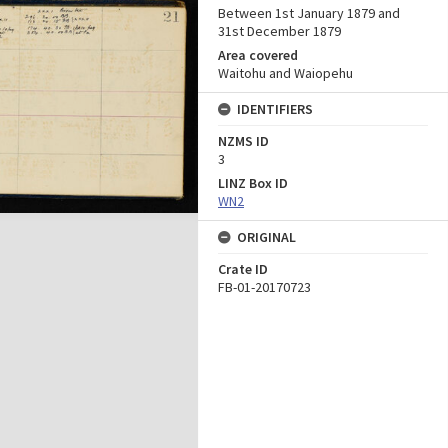
Between 1st January 1879 and
31st December 1879
Area covered
Waitohu and Waiopehu
IDENTIFIERS
NZMS ID
3
LINZ Box ID
WN2
ORIGINAL
Crate ID
FB-01-20170723