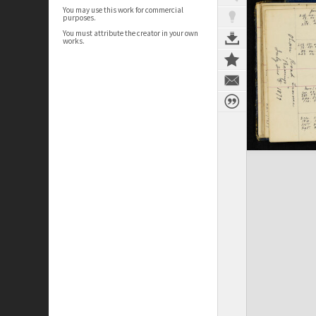
You may use this work for commercial
purposes.
You must attribute the creator in your own
works.