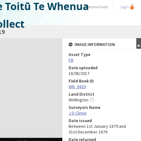
e Toitū Te Whenua
Welcome
Guest
Login
llect
19
IMAGE INFORMATION
Asset Type
FB
Date uploaded
18/08/2017
Field Book ID
WN_0439
Land District
Wellington
Surveyors Name
J D Climie
Date issued
Between 1st January 1879 and
31st December 1879
Date returned