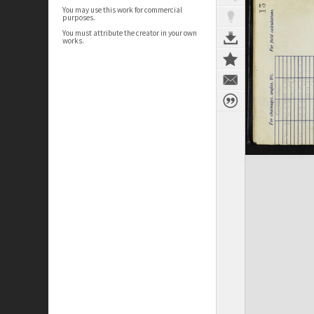
You may use this work for commercial
purposes.
You must attribute the creator in your own
works.