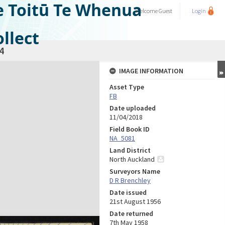
e Toitū Te Whenua
Welcome
Guest
Login
llect
4
IMAGE INFORMATION
Asset Type
FB
Date uploaded
11/04/2018
Field Book ID
NA_5081
Land District
North Auckland
Surveyors Name
D R Brenchley
Date issued
21st August 1956
Date returned
7th May 1958