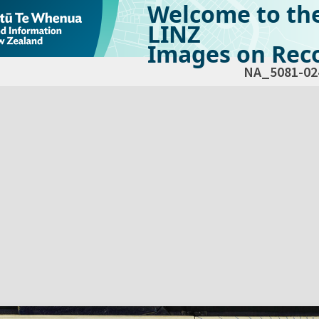
Welcome to th
LINZ
Images on Reco
NA_5081-02