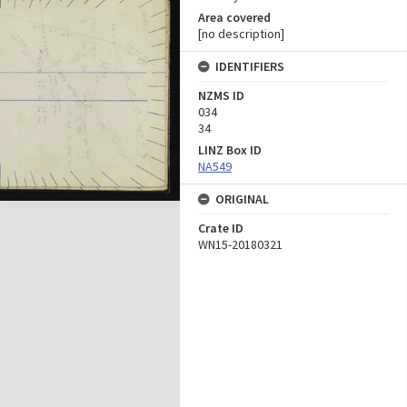
Area covered
[no description]
IDENTIFIERS
NZMS ID
034
34
LINZ Box ID
NA549
ORIGINAL
Crate ID
WN15-20180321