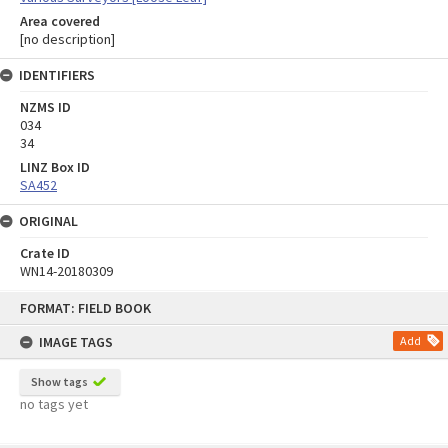
Area covered
[no description]
IDENTIFIERS
NZMS ID
034
34
LINZ Box ID
SA452
ORIGINAL
Crate ID
WN14-20180309
Skip
FORMAT: FIELD BOOK
to
content
IMAGE TAGS
Add
Show tags
no tags yet