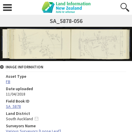
SA_5878-056
IMAGE INFORMATION
Asset Type
FB
Date uploaded
11/04/2018
Field Book ID
SA_5878
Land District
South Auckland
Surveyors Name
Various Surveyors [Loose Leaf]