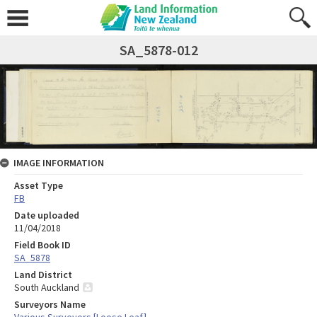
SA_5878-012
IMAGE INFORMATION
Asset Type
FB
Date uploaded
11/04/2018
Field Book ID
SA_5878
Land District
South Auckland
Surveyors Name
Various Surveyors [Loose Leaf]