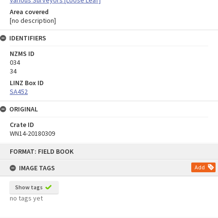
Area covered
[no description]
IDENTIFIERS
NZMS ID
034
34
LINZ Box ID
SA452
ORIGINAL
Crate ID
WN14-20180309
Skip
FORMAT: FIELD BOOK
to
content
IMAGE TAGS
Add
Show tags
no tags yet