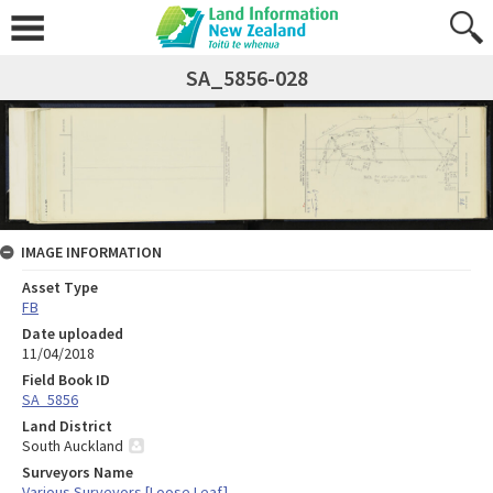
SA_5856-028
IMAGE INFORMATION
Asset Type
FB
Date uploaded
11/04/2018
Field Book ID
SA_5856
Land District
South Auckland
Surveyors Name
Various Surveyors [Loose Leaf]