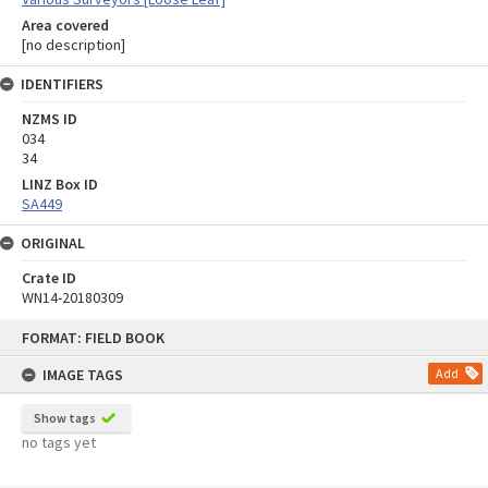
Area covered
[no description]
IDENTIFIERS
NZMS ID
034
34
LINZ Box ID
SA449
ORIGINAL
Crate ID
WN14-20180309
Skip
FORMAT: FIELD BOOK
to
content
IMAGE TAGS
Add
Show tags
no tags yet