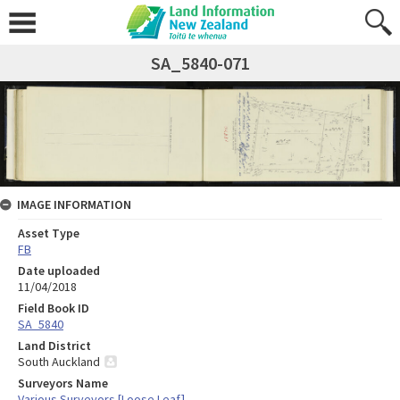
SA_5840-071
IMAGE INFORMATION
Asset Type
FB
Date uploaded
11/04/2018
Field Book ID
SA_5840
Land District
South Auckland
Surveyors Name
Various Surveyors [Loose Leaf]