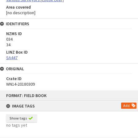
Area covered
[no description]
IDENTIFIERS
NZMS ID
034
34
LINZ Box ID
SA447
ORIGINAL
Crate ID
WN14-20180309
Skip
FORMAT: FIELD BOOK
to
content
IMAGE TAGS
Add
Show tags
no tags yet