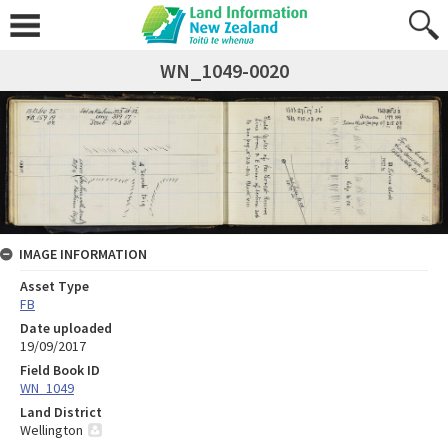
WN_1049-0020
IMAGE INFORMATION
Asset Type
FB
Date uploaded
19/09/2017
Field Book ID
WN_1049
Land District
Wellington