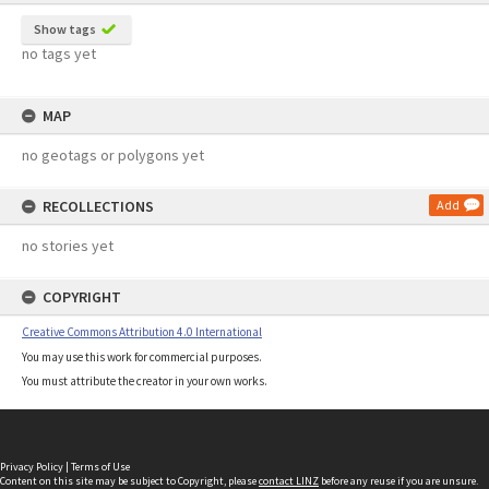
Show tags
no tags yet
MAP
no geotags or polygons yet
RECOLLECTIONS
Add
no stories yet
COPYRIGHT
Creative Commons Attribution 4.0 International
You may use this work for commercial purposes.
You must attribute the creator in your own works.
Privacy Policy
|
Terms of Use
Content on this site may be subject to Copyright, please
contact LINZ
before any reuse if you are unsure.