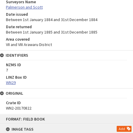
Surveyors Name
Palmerson and Scott
Date issued
Between 1st January 1884 and 31st December 1884
Date returned
Between 1st January 1885 and 31st December 1885
Area covered
VII and VIII Arawaru District
IDENTIFIERS
NZMS ID
7
LINZ Box ID
WN29
ORIGINAL
Crate ID
WN2-20170822
Skip
FORMAT: FIELD BOOK
to
content
IMAGE TAGS
Add