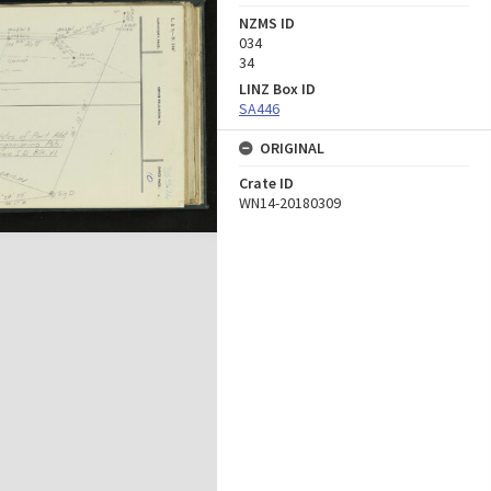
NZMS ID
034
34
LINZ Box ID
SA446
ORIGINAL
Crate ID
WN14-20180309