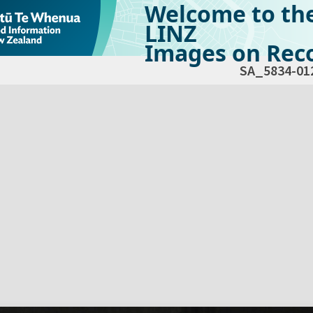
Welcome to th
LINZ
Images on Reco
SA_5834-01