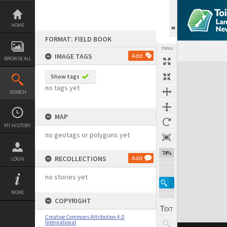
Skip
to
content
HOME
FORMAT: FIELD BOOK
TOOLS
IMAGE TAGS
Add
BROWSE ALL
Expand/collapse
Show tags
no tags yet
SEARCH
MAP
MY HISTORY
no geotags or polygons yet
74%
RECOLLECTIONS
Add
LOGIN
no stories yet
MORE
COPYRIGHT
Creative Commons Attribution 4.0
International