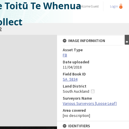
e Toitū Te Whenua
Welcome
Guest
Login
llect
2
IMAGE INFORMATION
Asset Type
FB
Date uploaded
11/04/2018
Field Book ID
SA_5834
Land District
South Auckland
Surveyors Name
Various Surveyors [Loose Leaf]
Area covered
[no description]
IDENTIFIERS