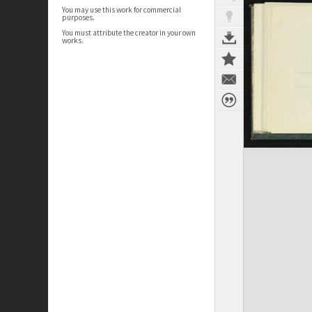
You may use this work for commercial
purposes.
You must attribute the creator in your own
works.