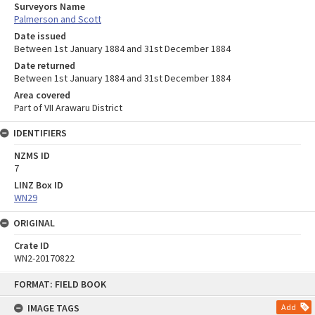
Surveyors Name
Palmerson and Scott
Date issued
Between 1st January 1884 and 31st December 1884
Date returned
Between 1st January 1884 and 31st December 1884
Area covered
Part of VII Arawaru District
IDENTIFIERS
NZMS ID
7
LINZ Box ID
WN29
ORIGINAL
Crate ID
WN2-20170822
Skip
FORMAT: FIELD BOOK
to
content
IMAGE TAGS
Add