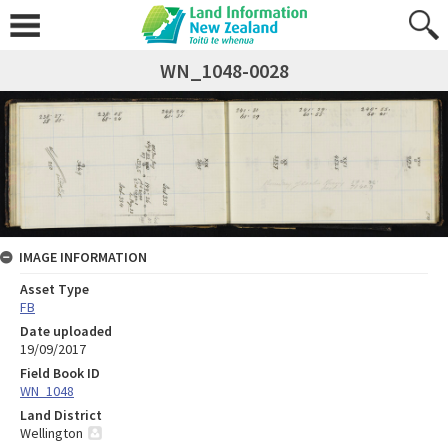
WN_1048-0028
IMAGE INFORMATION
Asset Type
FB
Date uploaded
19/09/2017
Field Book ID
WN_1048
Land District
Wellington