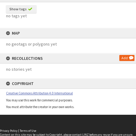
Show tags
no tags yet
MAP
no geotags or polygons yet
RECOLLECTIONS
Add
no stories yet
COPYRIGHT
Creative Commons Attribution 4.0 International
You may use this work for commercial purposes.
You must attribute the creator in your own works.
Privacy Policy
|
Terms of Use
Content on this site may be subject to Copyright, please
contact LINZ
before any reuse if you are unsure.