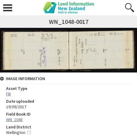
WN_1048-0017
IMAGE INFORMATION
Asset Type
FB
Date uploaded
19/09/2017
Field Book ID
WN_1048
Land District
Wellington