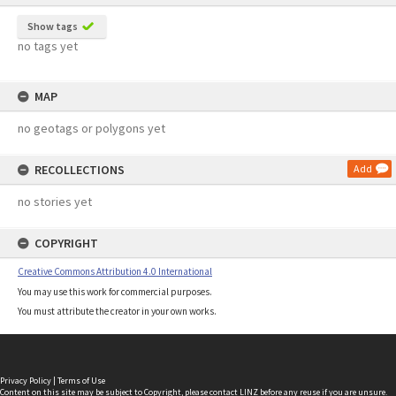
Show tags
no tags yet
MAP
no geotags or polygons yet
RECOLLECTIONS
Add
no stories yet
COPYRIGHT
Creative Commons Attribution 4.0 International
You may use this work for commercial purposes.
You must attribute the creator in your own works.
Privacy Policy
|
Terms of Use
Content on this site may be subject to Copyright, please
contact LINZ
before any reuse if you are unsure.