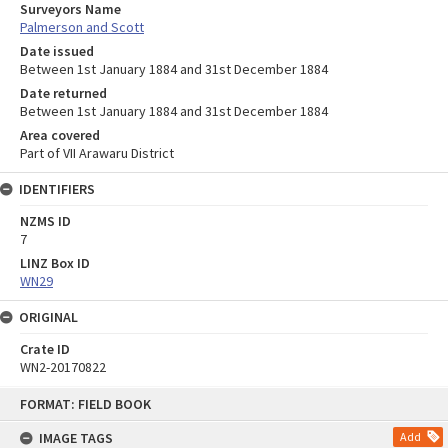
Surveyors Name
Palmerson and Scott
Date issued
Between 1st January 1884 and 31st December 1884
Date returned
Between 1st January 1884 and 31st December 1884
Area covered
Part of VII Arawaru District
IDENTIFIERS
NZMS ID
7
LINZ Box ID
WN29
ORIGINAL
Crate ID
WN2-20170822
Skip
FORMAT: FIELD BOOK
to
content
IMAGE TAGS
Add